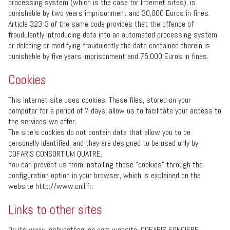
processing system (which is the case for Internet sites), is
punishable by two years imprisonment and 30,000 Euros in fines.
Article 323-3 of the same code provides that the offence of
fraudulently introducing data into an automated processing system
or deleting or modifying fraudulently the data contained therein is
punishable by five years imprisonment and 75,000 Euros in fines.
Cookies
This Internet site uses cookies. These files, stored on your
computer for a period of 7 days, allow us to facilitate your access to
the services we offer.
The site’s cookies do not contain data that allow you to be
personally identified, and they are designed to be used only by
COFARIS CONSORTIUM QUATRE.
You can prevent us from installing these "cookies” through the
configuration option in your browser, which is explained on the
website http://www.cnil.fr.
Links to other sites
On its www.leshypotheques.com website, COFARIS FONCIERE