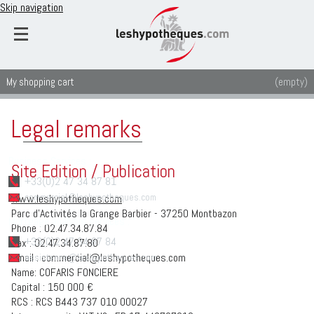
Skip navigation
My shopping cart
(empty)
Legal remarks
Business Services :
Site Edition / Publication
+33(0)2 47 34 87 81
www.leshypotheques.com
commercial@leshypotheques.com
Parc d'Activités la Grange Barbier - 37250 Montbazon
Mortgage analysis services :
Phone : 02.47.34.87.84
+33(0)2 47 34 87 84
Fax : 02.47.34.87.80
Email : commercial@leshypotheques.com
assistance@leshypotheques.com
Name: COFARIS FONCIERE
Capital : 150 000 €
RCS : RCS B443 737 010 00027