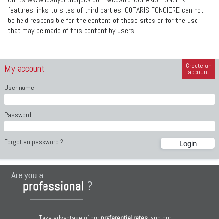
features links to sites of third parties. COFARIS FONCIERE can not
be held responsible for the content of these sites or for the use
that may be made of this content by users.
Create an
My account
account
User name
Password
Forgotten password ?
Take advantage of our
preferential rates
, and our