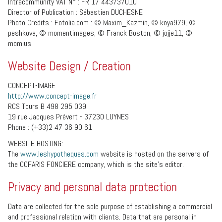
Intracommunity VAT N° : FR 17 443737010
Director of Publication : Sébastien DUCHESNE
Photo Credits : Fotolia.com : © Maxim_Kazmin, © koya979, ©
peshkova, © momentimages, © Franck Boston, © jojje11, ©
momius
Website Design / Creation
CONCEPT-IMAGE
http://www.concept-image.fr
RCS Tours B 498 295 039
19 rue Jacques Prévert - 37230 LUYNES
Phone : (+33)2 47 36 90 61
WEBSITE HOSTING:
The
www.leshypotheques.com
website is hosted on the servers of
the COFARIS FONCIERE company, which is the site’s editor.
Privacy and personal data protection
Data are collected for the sole purpose of establishing a commercial
and professional relation with clients. Data that are personal in