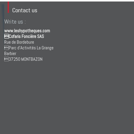
Write us :
www.leshypotheques.com
Cofaris Foncière SAS
Rue de Bordebure
Parc d'Activités La Grange
Barbier
37250 MONTBAZON