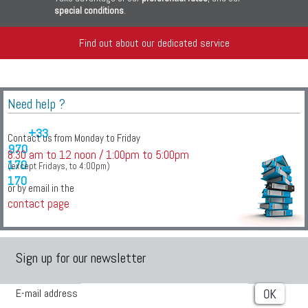
special conditions
.
Find out about our dedicated service
Need help ?
+33
Contact us from Monday to Friday
970
8:30 am to 12 noon / 1:00pm to 5:00pm
170
(except Fridays, to 4:00pm)
170
or by email in the
contact page
Sign up for our newsletter
E-mail address