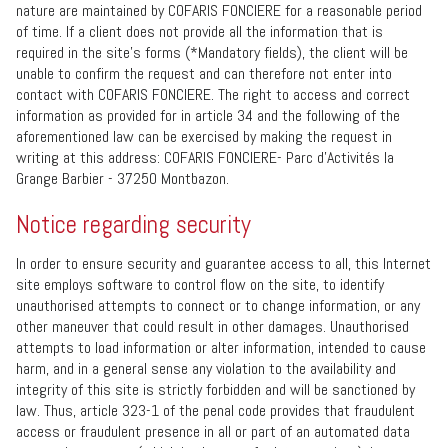
nature are maintained by COFARIS FONCIERE for a reasonable period
of time. If a client does not provide all the information that is
required in the site’s forms (*Mandatory fields), the client will be
unable to confirm the request and can therefore not enter into
contact with COFARIS FONCIERE. The right to access and correct
information as provided for in article 34 and the following of the
aforementioned law can be exercised by making the request in
writing at this address: COFARIS FONCIERE- Parc d'Activités la
Grange Barbier - 37250 Montbazon.
Notice regarding security
In order to ensure security and guarantee access to all, this Internet
site employs software to control flow on the site, to identify
unauthorised attempts to connect or to change information, or any
other maneuver that could result in other damages. Unauthorised
attempts to load information or alter information, intended to cause
harm, and in a general sense any violation to the availability and
integrity of this site is strictly forbidden and will be sanctioned by
law. Thus, article 323-1 of the penal code provides that fraudulent
access or fraudulent presence in all or part of an automated data